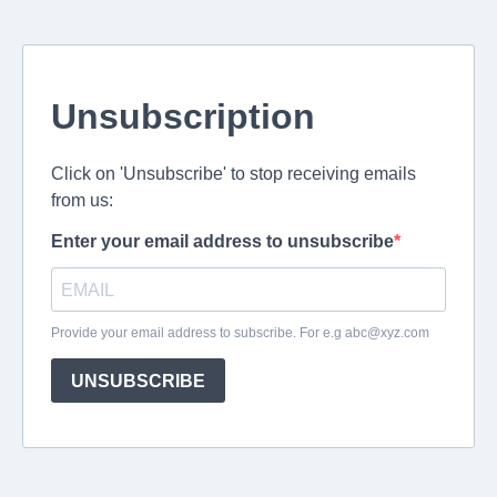
Unsubscription
Click on 'Unsubscribe' to stop receiving emails
from us:
Enter your email address to unsubscribe
Provide your email address to subscribe. For e.g
abc@xyz.com
UNSUBSCRIBE